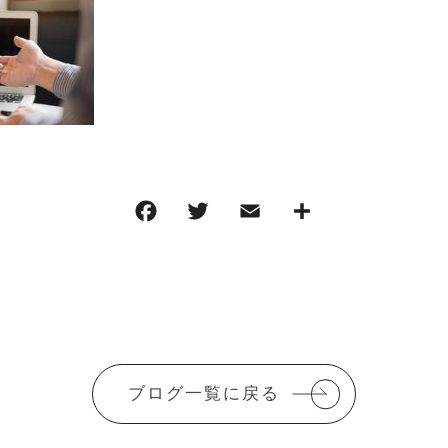
F
T
E
共
a
w
m
有
c
it
ai
e
te
l
b
r
o
ブログ一覧に戻る
o
k