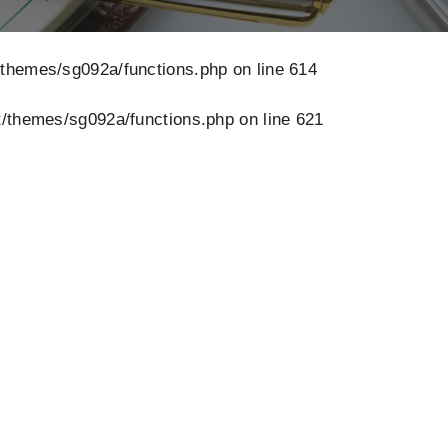
/themes/sg092a/functions.php
on line
614
/themes/sg092a/functions.php
on line
621