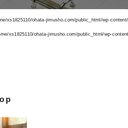
me/xs1825110/ohata-jimusho.com/public_html/wp-content
ome/xs1825110/ohata-jimusho.com/public_html/wp-content
top