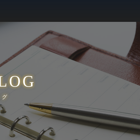
LOG
ログ