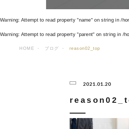
Warning
: Attempt to read property "name" on string in
/ho
Warning
: Attempt to read property "parent" on string in
/h
HOME
ブログ
reason02_top
2021.01.20
reason02_