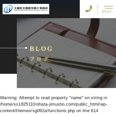
MENU
BLOG
ブログ
Warning
: Attempt to read property "name" on string in
/home/xs1825110/ohata-jimusho.com/public_html/wp-
content/themes/sg092a/functions.php
on line
614