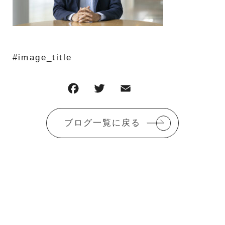
#image_title
F
T
E
共
a
w
m
有
c
it
ai
ブログ一覧に戻る
e
te
l
b
r
o
o
k