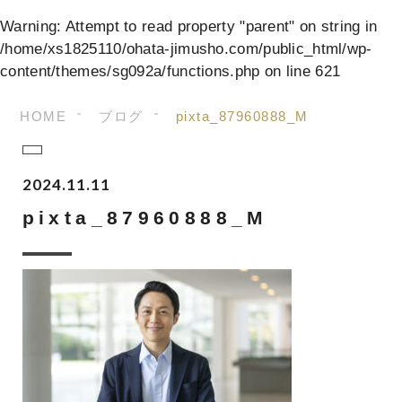
Warning
: Attempt to read property "parent" on string in
/home/xs1825110/ohata-jimusho.com/public_html/wp-
content/themes/sg092a/functions.php
on line
621
HOME
ブログ
pixta_87960888_M
2024.11.11
pixta_87960888_M